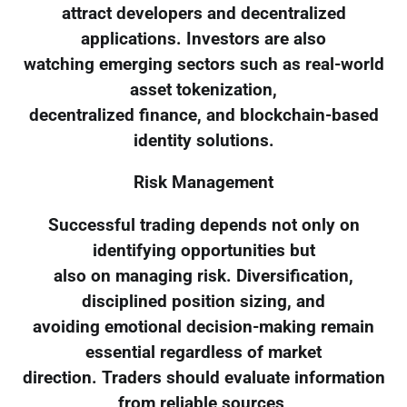
attract developers and decentralized
applications. Investors are also
watching emerging sectors such as real-world
asset tokenization,
decentralized finance, and blockchain-based
identity solutions.
Risk Management
Successful trading depends not only on
identifying opportunities but
also on managing risk. Diversification,
disciplined position sizing, and
avoiding emotional decision-making remain
essential regardless of market
direction. Traders should evaluate information
from reliable sources,