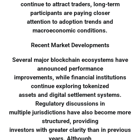
continue to attract traders, long-term
participants are paying closer
attention to adoption trends and
macroeconomic conditions.
Recent Market Developments
Several major blockchain ecosystems have
announced performance
improvements, while financial institutions
continue exploring tokenized
assets and digital settlement systems.
Regulatory discussions in
multiple jurisdictions have also become more
structured, providing
investors with greater clarity than in previous
years. Although