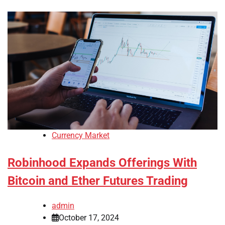
Currency Market
Robinhood Expands Offerings With
Bitcoin and Ether Futures Trading
admin
October 17, 2024