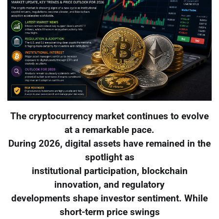
The cryptocurrency market continues to evolve
at a remarkable pace.
During 2026, digital assets have remained in the
spotlight as
institutional participation, blockchain
innovation, and regulatory
developments shape investor sentiment. While
short-term price swings