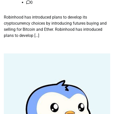
0
Robinhood has introduced plans to develop its
cryptocurrency choices by introducing futures buying and
selling for Bitcoin and Ether. Robinhood has introduced
plans to develop […]