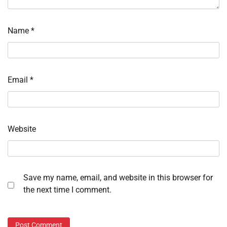
Name
*
Email
*
Website
Save my name, email, and website in this browser for
the next time I comment.