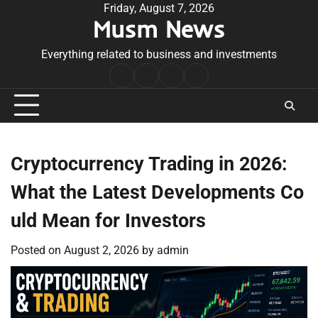
Skip
Friday, August 7, 2026
Musm News
to
content
Everything related to business and investments
Home
Terms
Privacy
Contact
&
Policy
Us
Conditions
Cryptocurrency Trading in 2026:
What the Latest Developments Co
uld Mean for Investors
Posted on
August 2, 2026
by
admin