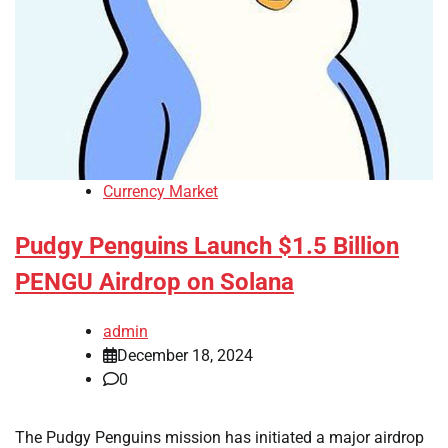
Currency Market
Pudgy Penguins Launch $1.5 Billion
PENGU Airdrop on Solana
admin
December 18, 2024
0
The Pudgy Penguins mission has initiated a major airdrop