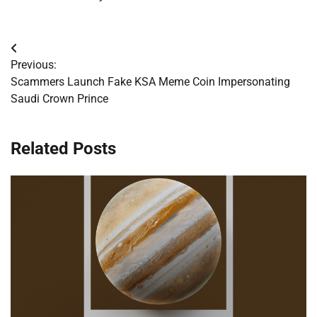
Post
Previous:
navigation
Scammers Launch Fake KSA Meme Coin Impersonating
Saudi Crown Prince
Related Posts