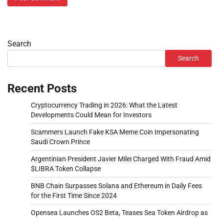
Search
Search
Recent Posts
Cryptocurrency Trading in 2026: What the Latest
Developments Could Mean for Investors
Scammers Launch Fake KSA Meme Coin Impersonating
Saudi Crown Prince
Argentinian President Javier Milei Charged With Fraud Amid
$LIBRA Token Collapse
BNB Chain Surpasses Solana and Ethereum in Daily Fees
for the First Time Since 2024
Opensea Launches OS2 Beta, Teases Sea Token Airdrop as