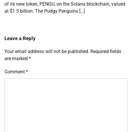
of its new token, PENGU, on the Solana blockchain, valued
at $1.5 billion. The Pudgy Penguins […]
Leave a Reply
Your email address will not be published.
Required fields
are marked
*
Comment
*