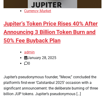
Currency Market
Jupiter’s Token Price Rises 40% After
Announcing 3 Billion Token Burn and
50% Fee Buyback Plan
admin
January 28, 2025
0
Jupiter’s pseudonymous founder, “Meow,” concluded the
platform’s first-ever ‘Catstanbul 2025’ occasion with a
significant announcement: the deliberate burning of three
billion JUP tokens. Jupiter’s pseudonymous […]