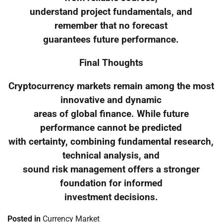
understand project fundamentals, and
remember that no forecast
guarantees future performance.
Final Thoughts
Cryptocurrency markets remain among the most
innovative and dynamic
areas of global finance. While future
performance cannot be predicted
with certainty, combining fundamental research,
technical analysis, and
sound risk management offers a stronger
foundation for informed
investment decisions.
Posted in
Currency Market