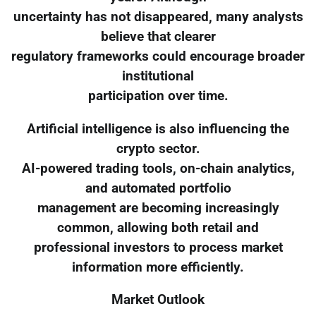
uncertainty has not disappeared, many analysts
believe that clearer
regulatory frameworks could encourage broader
institutional
participation over time.
Artificial intelligence is also influencing the
crypto sector.
AI-powered trading tools, on-chain analytics,
and automated portfolio
management are becoming increasingly
common, allowing both retail and
professional investors to process market
information more efficiently.
Market Outlook