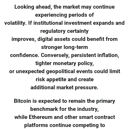
Looking ahead, the market may continue
experiencing periods of
volatility. If institutional investment expands and
regulatory certainty
improves, digital assets could benefit from
stronger long-term
confidence. Conversely, persistent inflation,
tighter monetary policy,
or unexpected geopolitical events could limit
risk appetite and create
additional market pressure.
Bitcoin is expected to remain the primary
benchmark for the industry,
while Ethereum and other smart contract
platforms continue competing to