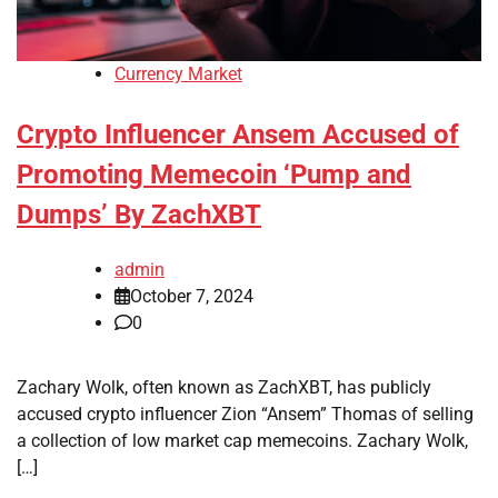
Currency Market
Crypto Influencer Ansem Accused of
Promoting Memecoin ‘Pump and
Dumps’ By ZachXBT
admin
October 7, 2024
0
Zachary Wolk, often known as ZachXBT, has publicly
accused crypto influencer Zion “Ansem” Thomas of selling
a collection of low market cap memecoins. Zachary Wolk,
[…]