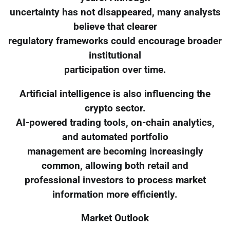
uncertainty has not disappeared, many analysts
believe that clearer
regulatory frameworks could encourage broader
institutional
participation over time.
Artificial intelligence is also influencing the
crypto sector.
AI-powered trading tools, on-chain analytics,
and automated portfolio
management are becoming increasingly
common, allowing both retail and
professional investors to process market
information more efficiently.
Market Outlook