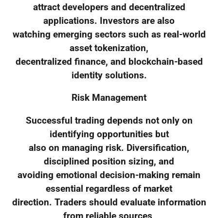
attract developers and decentralized
applications. Investors are also
watching emerging sectors such as real-world
asset tokenization,
decentralized finance, and blockchain-based
identity solutions.
Risk Management
Successful trading depends not only on
identifying opportunities but
also on managing risk. Diversification,
disciplined position sizing, and
avoiding emotional decision-making remain
essential regardless of market
direction. Traders should evaluate information
from reliable sources,