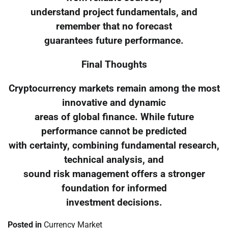
understand project fundamentals, and
remember that no forecast
guarantees future performance.
Final Thoughts
Cryptocurrency markets remain among the most
innovative and dynamic
areas of global finance. While future
performance cannot be predicted
with certainty, combining fundamental research,
technical analysis, and
sound risk management offers a stronger
foundation for informed
investment decisions.
Posted in
Currency Market