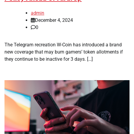
admin
December 4, 2024
0
The Telegram recreation W-Coin has introduced a brand
new coverage that may burn gamers’ token allotments if
they continue to be inactive for 3 days. […]