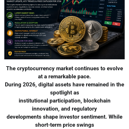
The cryptocurrency market continues to evolve
at a remarkable pace.
During 2026, digital assets have remained in the
spotlight as
institutional participation, blockchain
innovation, and regulatory
developments shape investor sentiment. While
short-term price swings