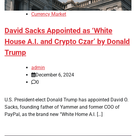
Currency Market
David Sacks Appointed as ‘White
House A.I. and Crypto Czar’ by Donald
Trump
admin
December 6, 2024
0
U.S. President-elect Donald Trump has appointed David O.
Sacks, founding father of Yammer and former COO of
PayPal, as the brand new “White Home A.I. […]