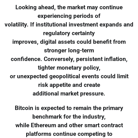
Looking ahead, the market may continue
experiencing periods of
volatility. If institutional investment expands and
regulatory certainty
improves, digital assets could benefit from
stronger long-term
confidence. Conversely, persistent inflation,
tighter monetary policy,
or unexpected geopolitical events could limit
risk appetite and create
additional market pressure.
Bitcoin is expected to remain the primary
benchmark for the industry,
while Ethereum and other smart contract
platforms continue competing to