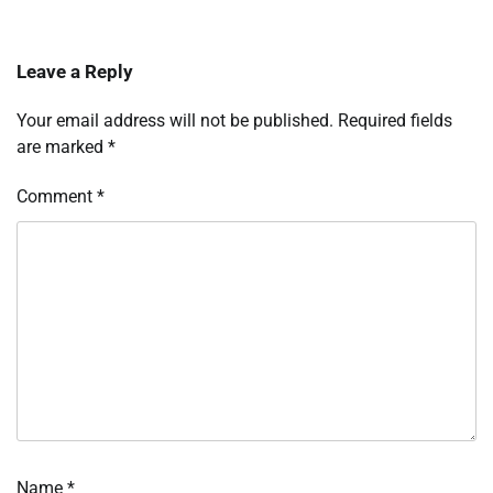
Leave a Reply
Your email address will not be published.
Required fields
are marked
*
Comment
*
Name
*