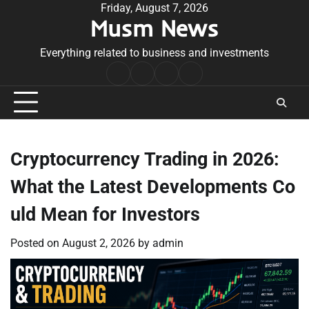
Skip
Friday, August 7, 2026
Musm News
to
content
Everything related to business and investments
Home
Terms
Privacy
Contact
&
Policy
Us
Conditions
Cryptocurrency Trading in 2026:
What the Latest Developments Co
uld Mean for Investors
Posted on
August 2, 2026
by
admin