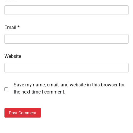
Email
*
Website
Save my name, email, and website in this browser for
the next time I comment.