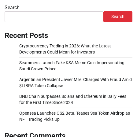
Search
Search
Recent Posts
Cryptocurrency Trading in 2026: What the Latest
Developments Could Mean for Investors
Scammers Launch Fake KSA Meme Coin Impersonating
Saudi Crown Prince
Argentinian President Javier Milei Charged With Fraud Amid
$LIBRA Token Collapse
BNB Chain Surpasses Solana and Ethereum in Daily Fees
for the First Time Since 2024
Opensea Launches OS2 Beta, Teases Sea Token Airdrop as
NFT Trading Picks Up
Recent Comments