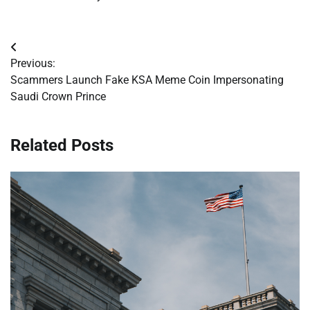
Post
Previous:
navigation
Scammers Launch Fake KSA Meme Coin Impersonating
Saudi Crown Prince
Related Posts