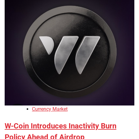
Currency Market
W-Coin Introduces Inactivity Burn
Policy Ahead of Airdrop