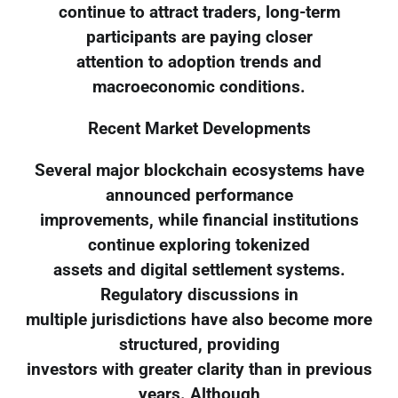
continue to attract traders, long-term
participants are paying closer
attention to adoption trends and
macroeconomic conditions.
Recent Market Developments
Several major blockchain ecosystems have
announced performance
improvements, while financial institutions
continue exploring tokenized
assets and digital settlement systems.
Regulatory discussions in
multiple jurisdictions have also become more
structured, providing
investors with greater clarity than in previous
years. Although